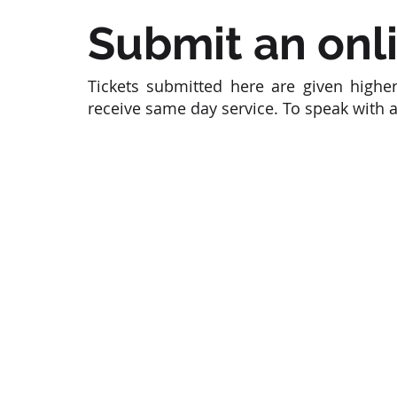
Submit an onli
Tickets submitted here are given higher
receive same day service. To speak with 