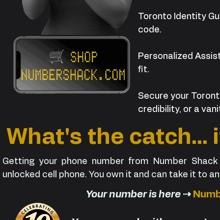
Toronto Identity Gu
code.
Personalized Assist
fit.
Secure your Toront
credibility, or a va
What's the catch... 
Getting your phone number from Number Shack i
unlocked cell phone. You own it and can take it to a
Your number is here
⇢
Numb