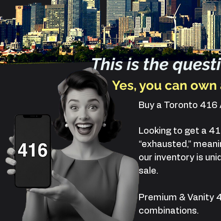
This is the ques
Yes, you can own 
Buy a Toronto 41
Looking to get a 41
“exhausted,” meanin
our inventory is u
sale.
Premium & Vanity 
combinations.