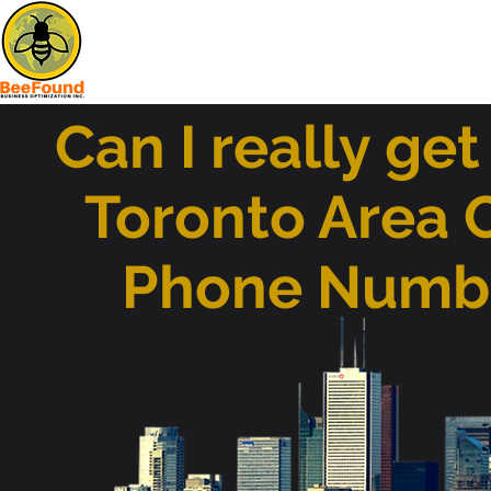
Can I really get
Toronto Area 
Phone Numb