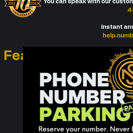
You can speak with our custo
4
Instant an
help.num
Featured Premium