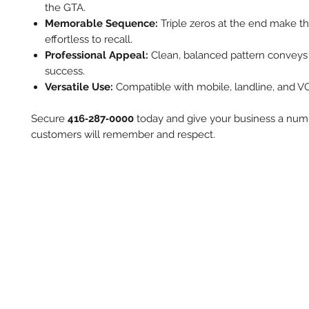
the GTA.
Memorable Sequence:
Triple zeros at the end make 
effortless to recall.
Professional Appeal:
Clean, balanced pattern conveys r
success.
Versatile Use:
Compatible with mobile, landline, and VOI
Secure
416‑287‑0000
today and give your business a num
customers will remember and respect.