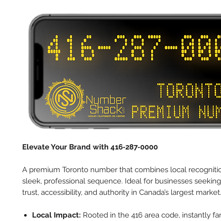
Elevate Your Brand with 416‑287‑0000
A premium Toronto number that combines local recognitio
sleek, professional sequence. Ideal for businesses seeking
trust, accessibility, and authority in Canada’s largest market
Local Impact:
Rooted in the 416 area code, instantly fam