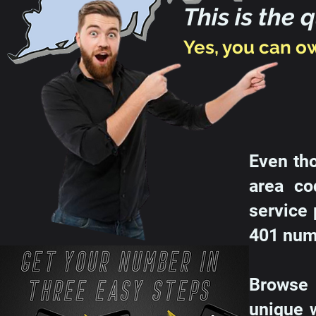
This is the 
Yes, you can o
Even th
area co
service 
401 numb
Browse 
unique 