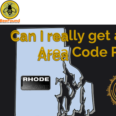
Can I really get
Can I rea
Area Code
Area