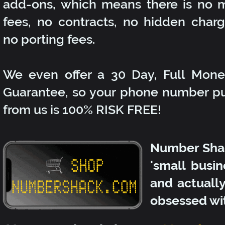
add-ons, which means there is no 
fees, no contracts, no hidden char
no porting fees.
We even offer a 30 Day, Full Mon
Guarantee, so your phone number p
from us is 100% RISK FREE!
Number Shac
'small busin
and actuall
obsessed wi